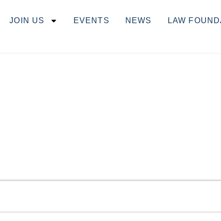
JOIN US
EVENTS
NEWS
LAW FOUND