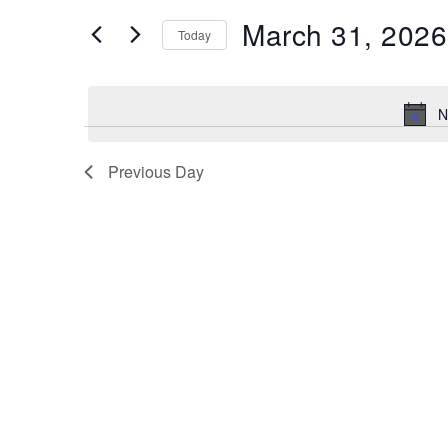
Search
EVENTS
BY
March 31, 2026
KEYWORD.
Today
and
SELECT
DATE.
N
Views
Previous Day
Navigation