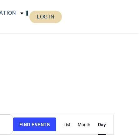
ATION
LOG IN
Event
FIND EVENTS
List
Month
Day
Views