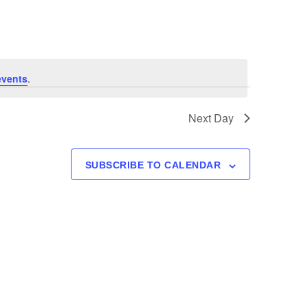
Navigation
events
.
Next Day
SUBSCRIBE TO CALENDAR