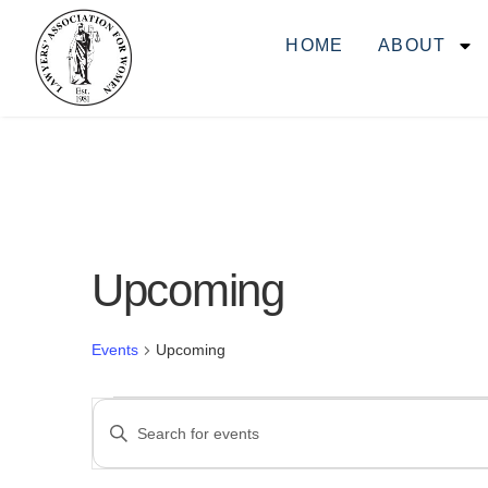
HOME
ABOUT
Upcoming
Events
Upcoming
Events
ENTER
KEYWORD.
SEARCH
FOR