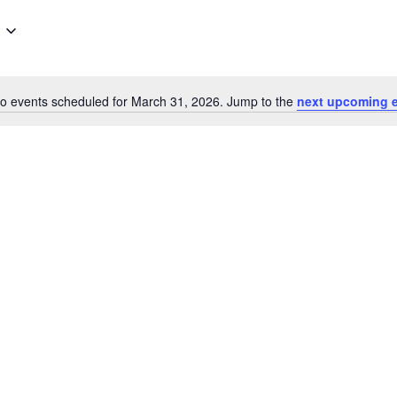
o events scheduled for March 31, 2026. Jump to the
next upcoming 
Notice