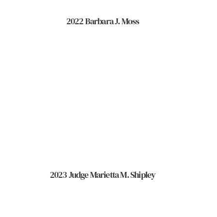
2022 Barbara J. Moss
2023 Judge Marietta M. Shipley