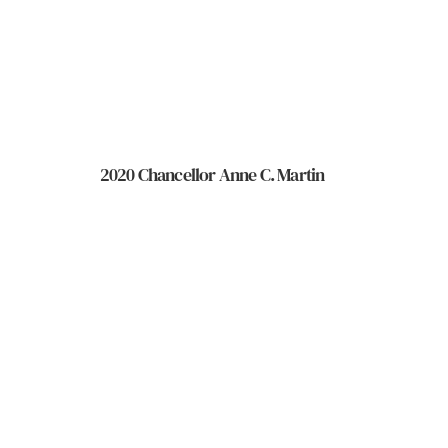
2020 Chancellor Anne C. Martin