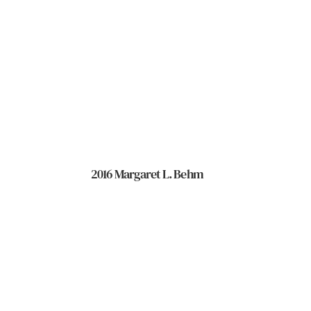
2016 Margaret L. Behm