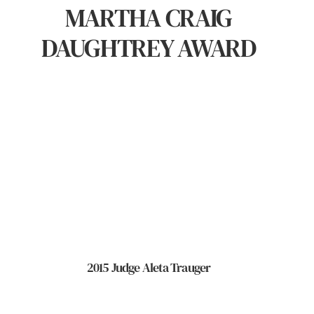
MARTHA CRAIG
DAUGHTREY AWARD
2015 Judge Aleta Trauger