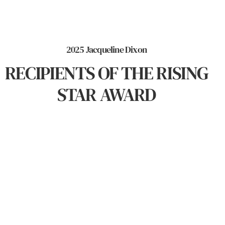
2025 Jacqueline Dixon
RECIPIENTS OF THE RISING
STAR AWARD