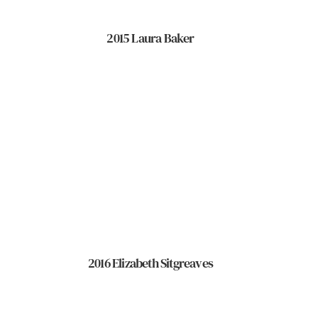
2015 Laura Baker
2016 Elizabeth Sitgreaves