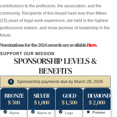
contributions to the profession, the association, and the
community. Recipients of this Award have less than fifteen
(15) years of legal work experience, are held in the highest
professional esteem, and show promise of leadership in the
future.
Nominations for the 2026 awards are available
Here
.
SUPPORT OUR MISSION
SPONSORSHIP LEVELS &
BENEFITS
Sponsorship payments due by March 28, 2026
BRONZE
SILVER
GOLD
DIAMOND
$ 500
$ 1,000
$ 1,500
$ 2,000
Premier
Name
Name or
Logo