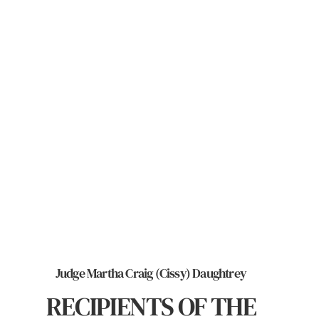
Judge Martha Craig (Cissy) Daughtrey
RECIPIENTS OF THE