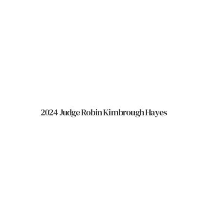
2024 Judge Robin Kimbrough Hayes