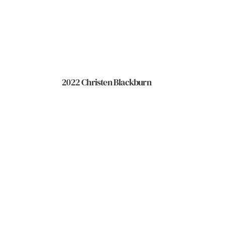
2022 Christen Blackburn