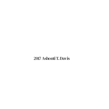
2017 Ashonti T. Davis