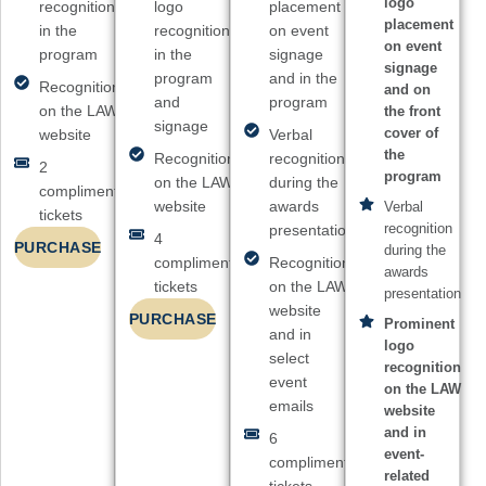
logo
recognition
logo
placement
placement
in the
recognition
on event
on event
program
in the
signage
signage
program
and in the
Recognition
and on
and
program
on the LAW
the front
signage
cover of
website
Verbal
the
Recognition
recognition
2
program
on the LAW
during the
complimentary
website
awards
Verbal
tickets
recognition
presentation
4
PURCHASE
during the
complimentary
Recognition
awards
tickets
on the LAW
presentation
website
PURCHASE
Prominent
and in
logo
select
recognition
event
on the LAW
emails
website
and in
6
event-
complimentary
related