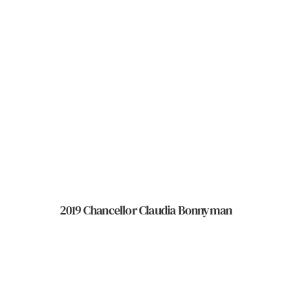
2019 Chancellor Claudia Bonnyman