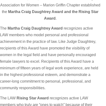
Association for Women – Marion Griffin Chapter established
the
Martha Craig Daughtrey Award
and the Rising Star
Award
.
The
Martha Craig Daughtrey Award
recognizes active
LAW members who model personal and professional
achievement in the practice of law. Like Judge Daughtrey,
recipients of this Award have promoted the visibility of
women in the legal field and have personally encouraged
female lawyers to excel. Recipients of this Award have a
minimum of fifteen years of legal work experience, are held
in the highest professional esteem, and demonstrate a
career-long commitment to personal, professional, and
community responsibilities.
The LAW
Rising Star Award
recognizes active LAW
members who truly are “ones to watch” because of their