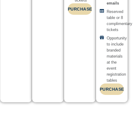
tickets
emails
PURCHASE
Reserved
table or 8
complimentary
tickets
Opportunity
to include
branded
materials
at the
event
registration
tables
PURCHASE