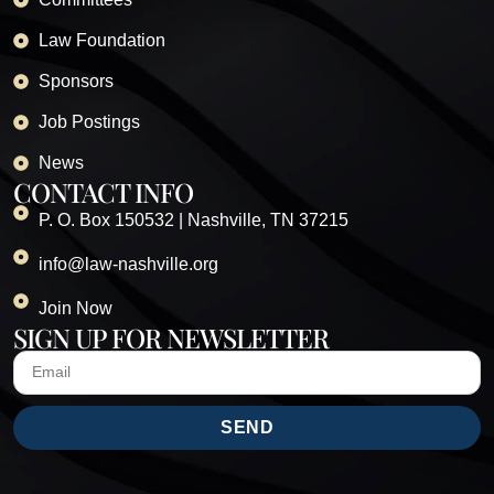
Law Foundation
Sponsors
Job Postings
News
CONTACT INFO
P. O. Box 150532 | Nashville, TN 37215
info@law-nashville.org
Join Now
SIGN UP FOR NEWSLETTER
SEND