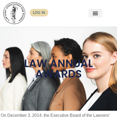
LOG IN
LAW ANNUAL
AWARDS
On December 3, 2014, the Executive Board of the Lawyers’