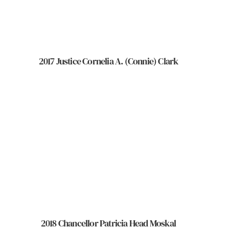
2017 Justice Cornelia A. (Connie) Clark
2018 Chancellor Patricia Head Moskal