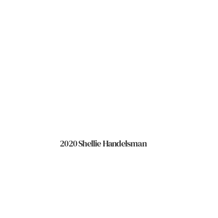
2020 Shellie Handelsman