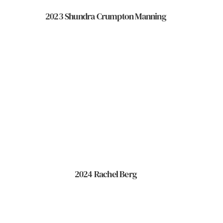
2023 Shundra Crumpton Manning
2024 Rachel Berg