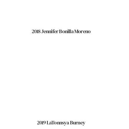
2018 Jennifer Bonilla Moreno
2019 LaTonnsya Burney