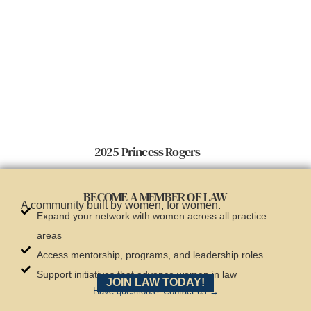
2025 Princess Rogers
BECOME A MEMBER OF LAW
A community built by women, for women.
Expand your network with women across all practice
areas
Access mentorship, programs, and leadership roles
Support initiatives that advance women in law
JOIN LAW TODAY!
Have questions? Contact us →