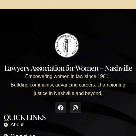
Lawyers Association for Women – Nashville
Empowering women in law since 1981.
Building community, advancing careers, championing
justice in Nashville and beyond.
QUICK LINKS
About
Committees