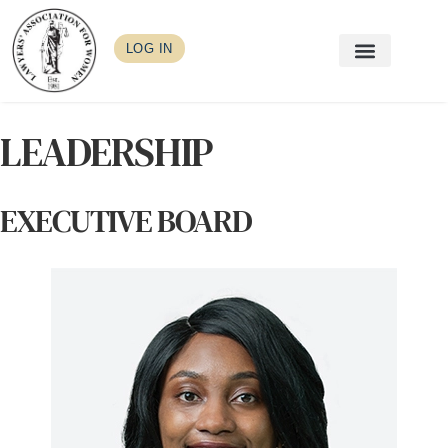
LOG IN
LEADERSHIP
EXECUTIVE BOARD