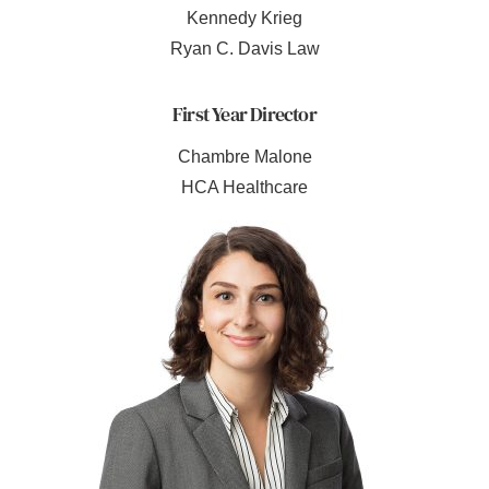
Kennedy Krieg
Ryan C. Davis Law
First Year Director
Chambre Malone
HCA Healthcare