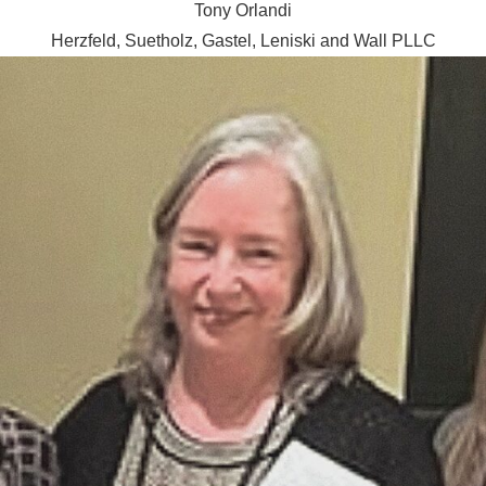
Tony Orlandi
Herzfeld, Suetholz, Gastel, Leniski and Wall PLLC