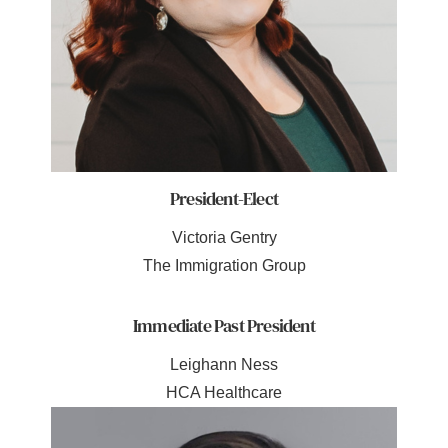
President-Elect
Victoria Gentry
The Immigration Group
Immediate Past President
Leighann Ness
HCA Healthcare