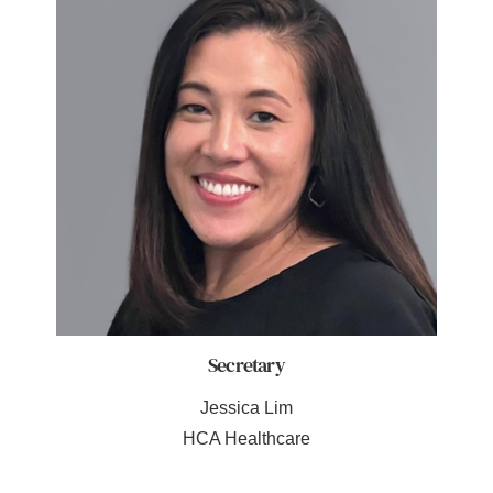
Secretary
Jessica Lim
HCA Healthcare