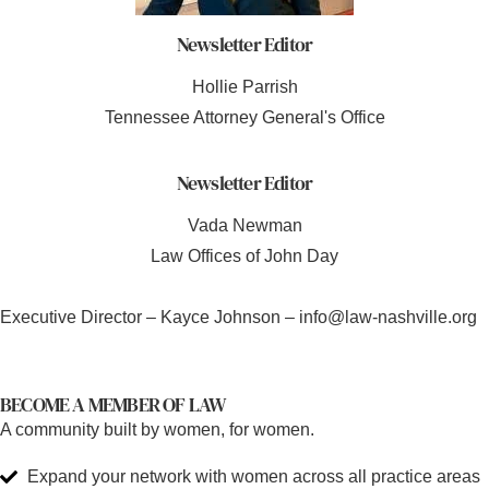
Newsletter Editor
Hollie Parrish
Tennessee Attorney General's Office
Newsletter Editor
Vada Newman
Law Offices of John Day
Executive Director – Kayce Johnson – info@law-nashville.org
BECOME A MEMBER OF LAW
A community built by women, for women.
Expand your network with women across all practice areas