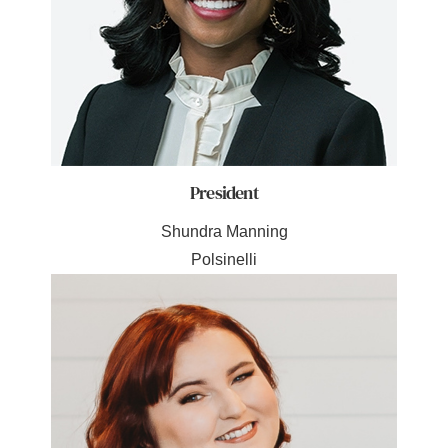
President
Shundra Manning
Polsinelli