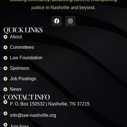
justice in Nashville and beyond.
QUICK LINKS
About
Committees
Law Foundation
Sponsors
Job Postings
News
CONTACT INFO
P. O. Box 150532 | Nashville, TN 37215
info@law-nashville.org
Join Now