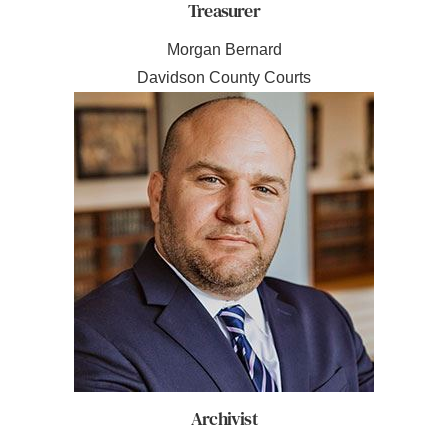
Treasurer
Morgan Bernard
Davidson County Courts
Archivist