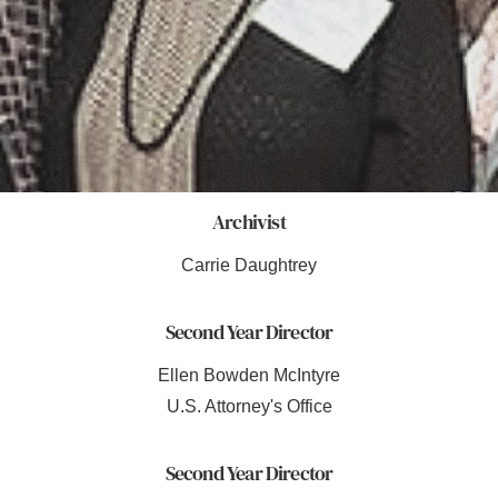
Archivist
Carrie Daughtrey
Second Year Director
Ellen Bowden McIntyre
U.S. Attorney's Office
Second Year Director