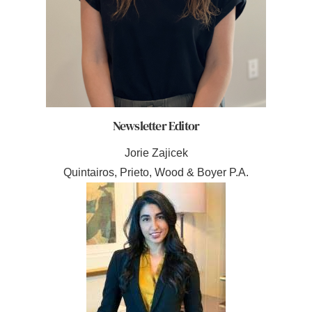
Newsletter Editor
Jorie Zajicek
Quintairos, Prieto, Wood & Boyer P.A.