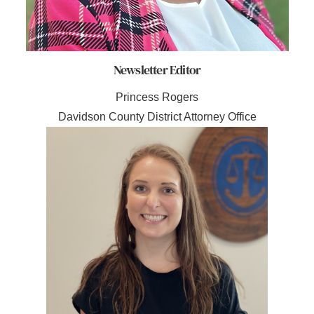
Newsletter Editor
Princess Rogers
Davidson County District Attorney Office