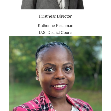
First Year Director
Katherine Fischman
U.S. District Courts