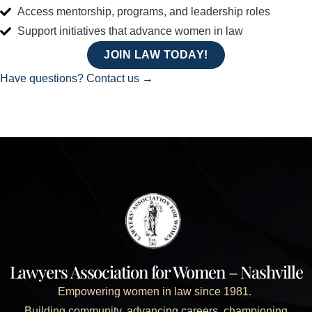
Access mentorship, programs, and leadership roles
Support initiatives that advance women in law
JOIN LAW TODAY!
Have questions? Contact us →
Lawyers Association for Women – Nashville
Empowering women in law since 1981.
Building community, advancing careers, championing