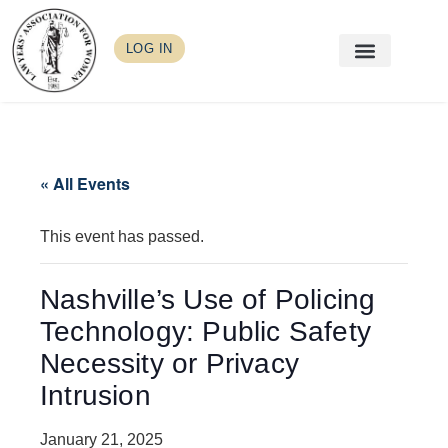
LOG IN
« All Events
This event has passed.
Nashville’s Use of Policing
Technology: Public Safety
Necessity or Privacy
Intrusion
January 21, 2025