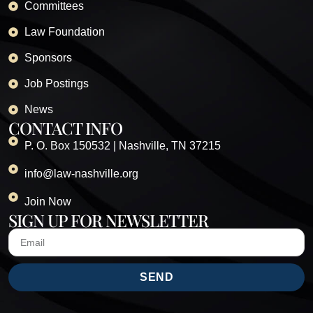
Committees
Law Foundation
Sponsors
Job Postings
News
CONTACT INFO
P. O. Box 150532 | Nashville, TN 37215
info@law-nashville.org
Join Now
SIGN UP FOR NEWSLETTER
SEND