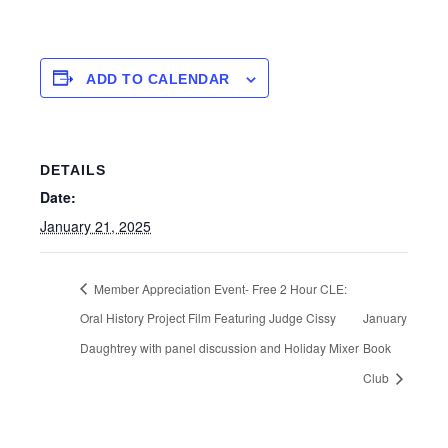
ADD TO CALENDAR
DETAILS
Date:
January 21, 2025
Member Appreciation Event- Free 2 Hour CLE:
Oral History Project Film Featuring Judge Cissy
January
Daughtrey with panel discussion and Holiday Mixer
Book
Club