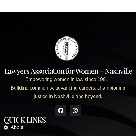
Lawyers Association for Women – Nashville
Empowering women in law since 1981.
Building community, advancing careers, championing
justice in Nashville and beyond.
QUICK LINKS
About