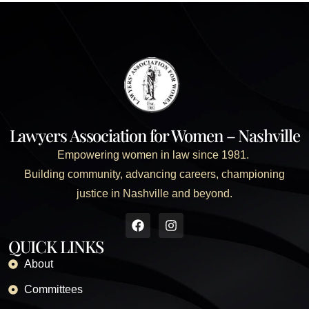
Lawyers Association for Women – Nashville
Empowering women in law since 1981.
Building community, advancing careers, championing
justice in Nashville and beyond.
QUICK LINKS
About
Committees