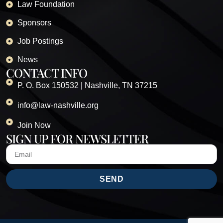
Law Foundation
Sponsors
Job Postings
News
CONTACT INFO
P. O. Box 150532 | Nashville, TN 37215
info@law-nashville.org
Join Now
SIGN UP FOR NEWSLETTER
SEND