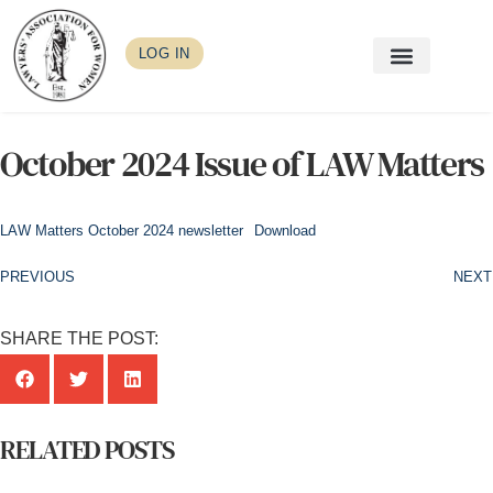
LOG IN
October 2024 Issue of LAW Matters
LAW Matters October 2024 newsletter
Download
PREVIOUS
NEXT
SHARE THE POST:
RELATED POSTS