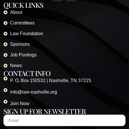
QUICK LINKS
About
Committees
Law Foundation
Sponsors
Job Postings
News
CONTACT INFO
P. O. Box 150532 | Nashville, TN 37215
info@law-nashville.org
Join Now
SIGN UP FOR NEWSLETTER