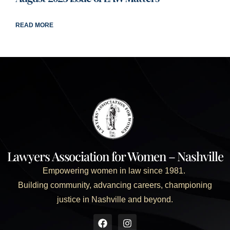
READ MORE
Lawyers Association for Women – Nashville
Empowering women in law since 1981.
Building community, advancing careers, championing
justice in Nashville and beyond.