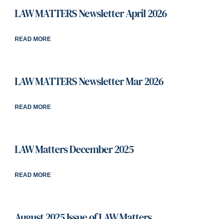
LAW MATTERS Newsletter April 2026
READ MORE
LAW MATTERS Newsletter Mar 2026
READ MORE
LAW Matters December 2025
READ MORE
August 2025 Issue of LAW Matters