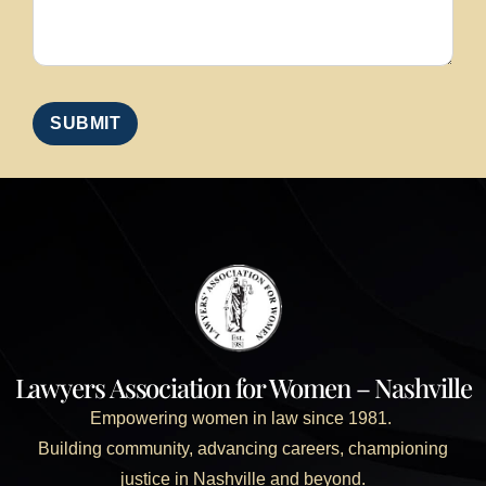
Lawyers Association for Women – Nashville
Empowering women in law since 1981.
Building community, advancing careers, championing
justice in Nashville and beyond.