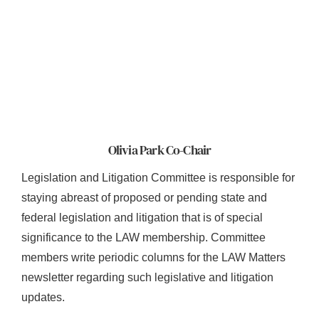
Olivia Park Co-Chair
Legislation and Litigation Committee is responsible for
staying abreast of proposed or pending state and
federal legislation and litigation that is of special
significance to the LAW membership. Committee
members write periodic columns for the LAW Matters
newsletter regarding such legislative and litigation
updates.