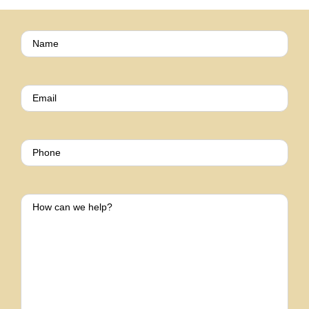
Name
(Required)
EMAIL
(REQUIRED)
PHONE
HOW
CAN
WE
HELP