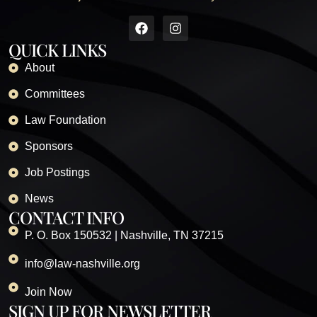
QUICK LINKS
About
Committees
Law Foundation
Sponsors
Job Postings
News
CONTACT INFO
P. O. Box 150532 | Nashville, TN 37215
info@law-nashville.org
Join Now
SIGN UP FOR NEWSLETTER