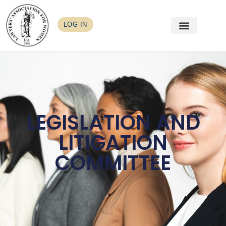
LOG IN
LEGISLATION AND
LITIGATION
COMMITTEE