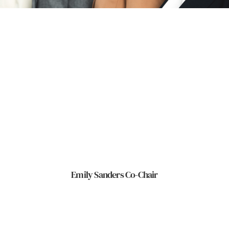
Emily Sanders Co-Chair