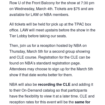
Row U of the Front Balcony for the show at 7:30 pm
on Wednesday, March 4th. Tickets are $75 and are
available for LAW or NBA members.
All tickets will be held for pick up at the TPAC box
office. LAW will meet upstairs before the show in the
Tier Lobby before taking our seats.
Then, join us for a reception hosted by NBA on
Thursday, March 5th for a second group showing
and CLE course. Registration for the CLE can be
found on NBA’s standard registration page.
Attendees may choose to sign up for the March 5th
show if that date works better for them.
NBA will also be
recording the CLE
and adding it
to their On‑Demand catalog so that participants
have the flexibility to view it at a later time. CLE and
reception rates for this event will be the
same for