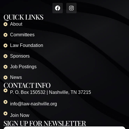
QUICK LINKS
About
Committees
Law Foundation
Sponsors
Job Postings
News
CONTACT INFO
P. O. Box 150532 | Nashville, TN 37215
info@law-nashville.org
Join Now
SIGN UP FOR NEWSLETTER