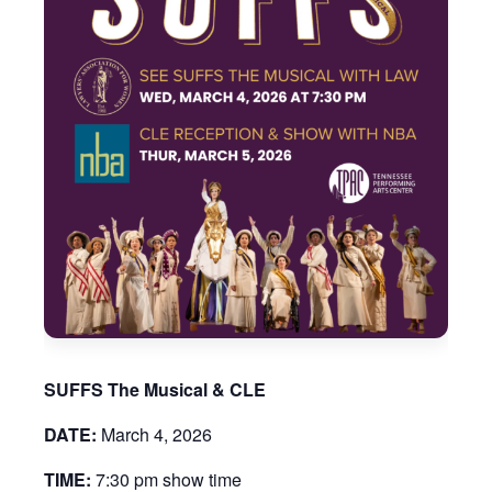
SUFFS The Musical & CLE
DATE:
March 4, 2026
TIME:
7:30 pm show time