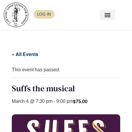
LOG IN
« All Events
This event has passed.
Suffs the musical
$75.00
March 4 @ 7:30 pm
-
9:00 pm