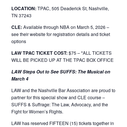
LOCATION:
TPAC, 505 Deaderick St, Nashville,
TN 37243
CLE:
Available through NBA on March 5, 2026 –
see their website for registration details and ticket
options
LAW TPAC TICKET COST:
$75 – *ALL TICKETS
WILL BE PICKED UP AT THE TPAC BOX OFFICE
LAW Steps Out to See SUFFS: The Musical on
March 4
LAW and the Nashville Bar Association are proud to
partner for this special show and CLE course –
SUFFS & Suffrage: The Law, Advocacy, and the
Fight for Women’s Rights.
LAW has reserved FIFTEEN (15) tickets together in