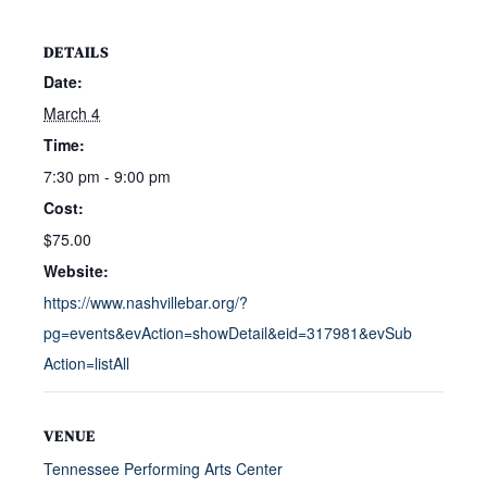
DETAILS
Date:
March 4
Time:
7:30 pm - 9:00 pm
Cost:
$75.00
Website:
https://www.nashvillebar.org/?
pg=events&evAction=showDetail&eid=317981&evSub
Action=listAll
VENUE
Tennessee Performing Arts Center