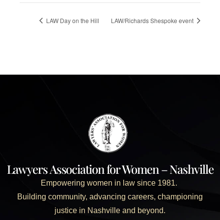
LAW Day on the Hill
LAW/Richards Shespoke event
Lawyers Association for Women – Nashville
Empowering women in law since 1981.
Building community, advancing careers, championing
justice in Nashville and beyond.